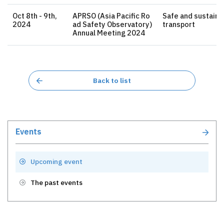
Oct 8th - 9th,
APRSO (Asia Pacific Ro
Safe and sustaina
2024
ad Safety Observatory)
transport
Annual Meeting 2024
Back to list
Events
Upcoming event
The past events