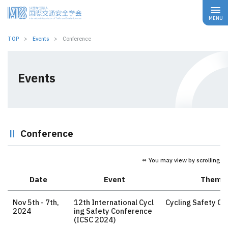
TOP
Events
Conference
Events
Conference
⇔ You may view by scrolling
Date
Event
Theme
Nov 5th - 7th,
12th International Cycl
Cycling Safety Cu
2024
ing Safety Conference
(ICSC 2024)