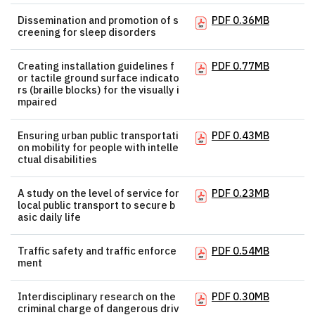
Dissemination and promotion of s
PDF 0.36MB
creening for sleep disorders
Creating installation guidelines f
PDF 0.77MB
or tactile ground surface indicato
rs (braille blocks) for the visually i
mpaired
Ensuring urban public transportati
PDF 0.43MB
on mobility for people with intelle
ctual disabilities
A study on the level of service for
PDF 0.23MB
local public transport to secure b
asic daily life
Traffic safety and traffic enforce
PDF 0.54MB
ment
Interdisciplinary research on the
PDF 0.30MB
criminal charge of dangerous driv