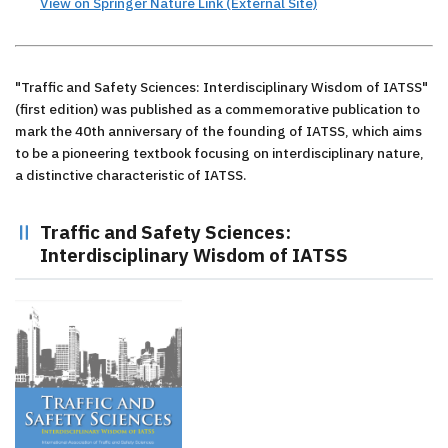
View on Springer Nature Link (External Site)
"Traffic and Safety Sciences: Interdisciplinary Wisdom of IATSS"
(first edition) was published as a commemorative publication to
mark the 40th anniversary of the founding of IATSS, which aims
to be a pioneering textbook focusing on interdisciplinary nature,
a distinctive characteristic of IATSS.
Traffic and Safety Sciences:
Interdisciplinary Wisdom of IATSS