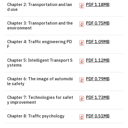
Chapter 2: Transportation and lan
PDF 1.18MB
d use
Chapter 3: Transportation and the
PDF 0.75MB
environment
Chapter 4: Traffic engineering PD
PDF 1.09MB
F
Chapter 5: Intelligent Transport S
PDF 1.12MB
ystems
Chapter 6: The image of automobi
PDF 0.79MB
le safety
Chapter 7: Technologies for safet
PDF 1.73MB
y improvement
Chapter 8: Traffic psychology
PDF 0.51MB