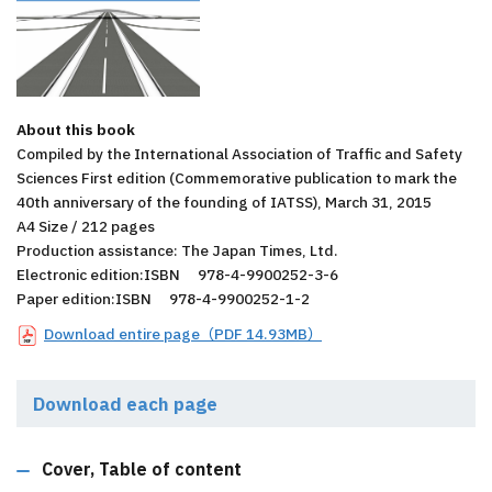
About this book
Compiled by the International Association of Traffic and Safety
Sciences First edition (Commemorative publication to mark the
40th anniversary of the founding of IATSS), March 31, 2015
A4 Size / 212 pages
Production assistance: The Japan Times, Ltd.
Electronic edition:ISBN 978-4-9900252-3-6
Paper edition:ISBN 978-4-9900252-1-2
Download entire page（PDF 14.93MB）
Download each page
Cover, Table of content