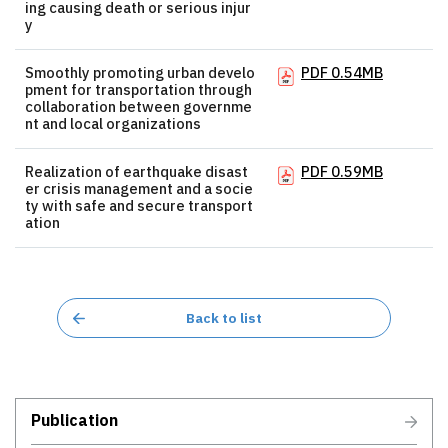
ing causing death or serious injur
y
Smoothly promoting urban develo
PDF 0.54MB
pment for transportation through
collaboration between governme
nt and local organizations
Realization of earthquake disast
PDF 0.59MB
er crisis management and a socie
ty with safe and secure transport
ation
Back to list
Publication