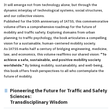
It will emerge not from technology alone, but through the
dynamic interplay of technological systems, social structures,
and our collective visions.
Published for the 50th anniversary of IATSS, this commemorative
volume offers a comprehensive roadmap for the future of
mobility and traffic safety. Exploring domains from urban
planning to traffic psychology, the book articulates a compelling
vision for a sustainable, human-centered mobility society.
As IATSS marks half a century of bridging engineering, medicine,
law, and economics, this volume reaffirms our shared vision:
"To
achieve a safe, sustainable, and positive mobility society
worldwide."
By linking mobility, sustainability, and well-being,
this book offers fresh perspectives to all who contemplate the
future of mobility.
Pioneering the Future for Traffic and Safety
Sciences:
Transdisciplinary Wisdom