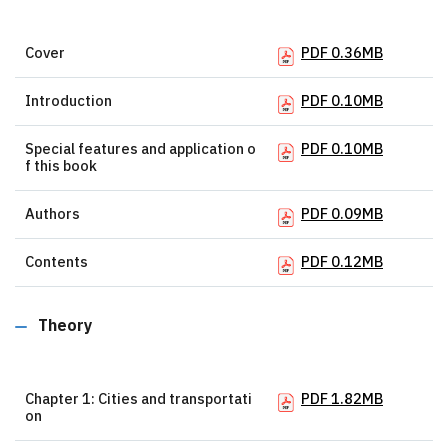
Cover
PDF 0.36MB
Introduction
PDF 0.10MB
Special features and application o
PDF 0.10MB
f this book
Authors
PDF 0.09MB
Contents
PDF 0.12MB
Theory
Chapter 1: Cities and transportati
PDF 1.82MB
on