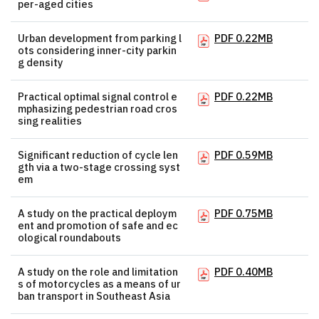
per-aged cities
Urban development from parking l
PDF 0.22MB
ots considering inner-city parkin
g density
Practical optimal signal control e
PDF 0.22MB
mphasizing pedestrian road cros
sing realities
Significant reduction of cycle len
PDF 0.59MB
gth via a two-stage crossing syst
em
A study on the practical deploym
PDF 0.75MB
ent and promotion of safe and ec
ological roundabouts
A study on the role and limitation
PDF 0.40MB
s of motorcycles as a means of ur
ban transport in Southeast Asia