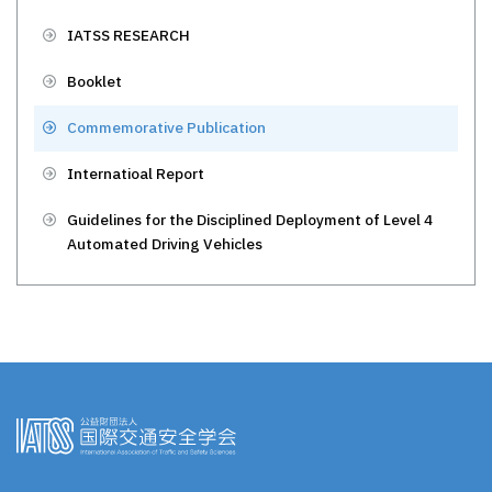
IATSS RESEARCH
Booklet
Commemorative Publication
Internatioal Report
Guidelines for the Disciplined Deployment of Level 4
Automated Driving Vehicles