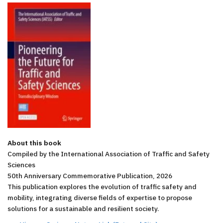
About this book
Compiled by the International Association of Traffic and Safety
Sciences
50th Anniversary Commemorative Publication, 2026
This publication explores the evolution of traffic safety and
mobility, integrating diverse fields of expertise to propose
solutions for a sustainable and resilient society.