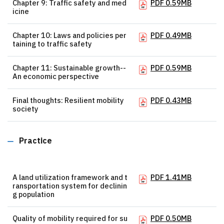
Chapter 9: Traffic safety and med
PDF 0.59MB
icine
Chapter 10: Laws and policies per
PDF 0.49MB
taining to traffic safety
Chapter 11: Sustainable growth--
PDF 0.59MB
An economic perspective
Final thoughts: Resilient mobility
PDF 0.43MB
society
Practice
A land utilization framework and t
PDF 1.41MB
ransportation system for declinin
g population
Quality of mobility required for su
PDF 0.50MB