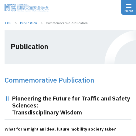
TOP
Publication
Commemorative Publication
Publication
Commemorative Publication
Pioneering the Future for Traffic and Safety
Sciences:
Transdisciplinary Wisdom
What form might an ideal future mobility society take?