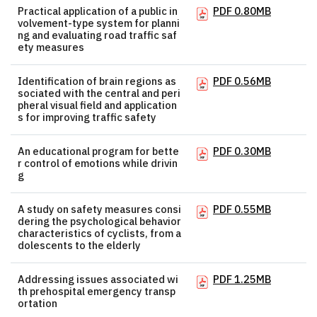
Practical application of a public in
PDF 0.80MB
volvement-type system for planni
ng and evaluating road traffic saf
ety measures
Identification of brain regions as
PDF 0.56MB
sociated with the central and peri
pheral visual field and application
s for improving traffic safety
An educational program for bette
PDF 0.30MB
r control of emotions while drivin
g
A study on safety measures consi
PDF 0.55MB
dering the psychological behavior
characteristics of cyclists, from a
dolescents to the elderly
Addressing issues associated wi
PDF 1.25MB
th prehospital emergency transp
ortation